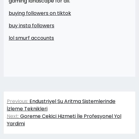
gaming landscape for all.
buying followers on tiktok
buy insta followers
lol smurf accounts
Yazı
Previous:
Endustriyel Su Aritma Sistemlerinde
gezinmesi
İzleme Teknikleri
Next:
Goreme Cekici Hizmeti İle Profesyonel Yol
Yardimi