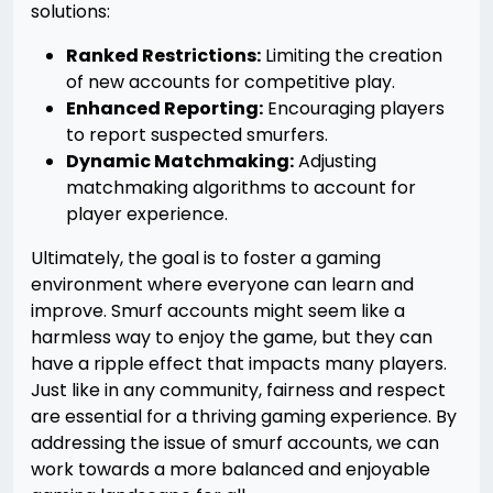
solutions:
Ranked Restrictions:
Limiting the creation
of new accounts for competitive play.
Enhanced Reporting:
Encouraging players
to report suspected smurfers.
Dynamic Matchmaking:
Adjusting
matchmaking algorithms to account for
player experience.
Ultimately, the goal is to foster a gaming
environment where everyone can learn and
improve. Smurf accounts might seem like a
harmless way to enjoy the game, but they can
have a ripple effect that impacts many players.
Just like in any community, fairness and respect
are essential for a thriving gaming experience. By
addressing the issue of smurf accounts, we can
work towards a more balanced and enjoyable