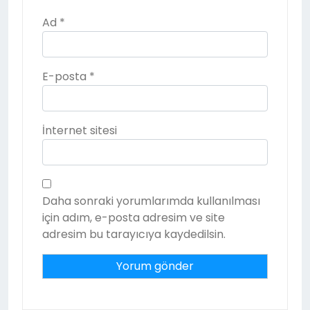
Ad
*
E-posta
*
İnternet sitesi
Daha sonraki yorumlarımda kullanılması
için adım, e-posta adresim ve site
adresim bu tarayıcıya kaydedilsin.