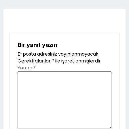
Bir yanıt yazın
E-posta adresiniz yayınlanmayacak.
Gerekli alanlar
*
ile işaretlenmişlerdir
Yorum
*