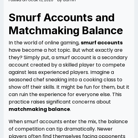
Smurf Accounts and
Matchmaking Balance
In the world of online gaming,
smurf accounts
have become a hot topic. But what exactly are
they? Simply put, a smurf account is a secondary
account created by a skilled player to compete
against less experienced players. Imagine a
seasoned chef sneaking into a cooking class to
show off their skills. It might be fun for them, but it
can ruin the experience for everyone else. This
practice raises significant concerns about
matchmaking balance
.
When smurf accounts enter the mix, the balance
of competition can tip dramatically. Newer
players often find themselves facing opponents