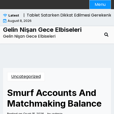
Skip
Menu
to
content
likelidir |
Tablet Satarken Dikkat Edilmesi Gerekenler
Latest
August 8, 2026
Gelin Nişan Gece Elbiseleri
Gelin Nişan Gece Elbiseleri
Uncategorized
Smurf Accounts And
Matchmaking Balance
Posted on
Ocak 15, 2026
by
admin