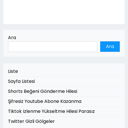
Ara
Ara
Liste
Sayfa Listesi
Shorts Beğeni Gönderme Hilesi
Şifresiz Youtube Abone Kazanma
Tiktok Izlenme Yükseltme Hilesi Parasız
Twitter Gizli Gölgeler