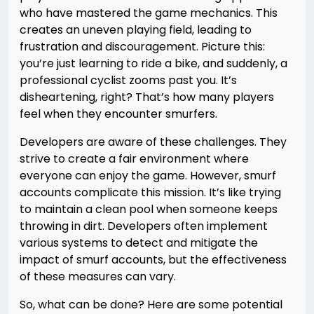
who have mastered the game mechanics. This
creates an uneven playing field, leading to
frustration and discouragement. Picture this:
you’re just learning to ride a bike, and suddenly, a
professional cyclist zooms past you. It’s
disheartening, right? That’s how many players
feel when they encounter smurfers.
Developers are aware of these challenges. They
strive to create a fair environment where
everyone can enjoy the game. However, smurf
accounts complicate this mission. It’s like trying
to maintain a clean pool when someone keeps
throwing in dirt. Developers often implement
various systems to detect and mitigate the
impact of smurf accounts, but the effectiveness
of these measures can vary.
So, what can be done? Here are some potential