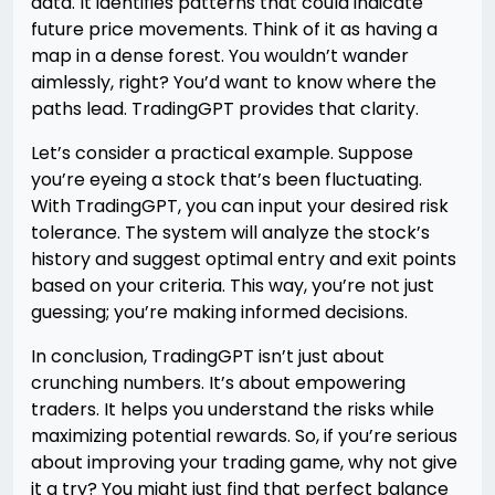
data. It identifies patterns that could indicate
future price movements. Think of it as having a
map in a dense forest. You wouldn’t wander
aimlessly, right? You’d want to know where the
paths lead. TradingGPT provides that clarity.
Let’s consider a practical example. Suppose
you’re eyeing a stock that’s been fluctuating.
With TradingGPT, you can input your desired risk
tolerance. The system will analyze the stock’s
history and suggest optimal entry and exit points
based on your criteria. This way, you’re not just
guessing; you’re making informed decisions.
In conclusion, TradingGPT isn’t just about
crunching numbers. It’s about empowering
traders. It helps you understand the risks while
maximizing potential rewards. So, if you’re serious
about improving your trading game, why not give
it a try? You might just find that perfect balance