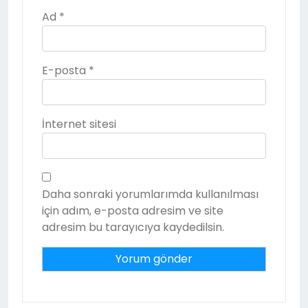
Ad
*
E-posta
*
İnternet sitesi
Daha sonraki yorumlarımda kullanılması
için adım, e-posta adresim ve site
adresim bu tarayıcıya kaydedilsin.