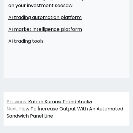
on your investment seesaw.
AI trading automation platform
AI market intelligence platform
AI trading tools
Yazı
Previous:
Kaban Kumasi Trend Analizi
gezinmesi
Next:
How To İncrease Output With An Automated
Sandwich Panel Line