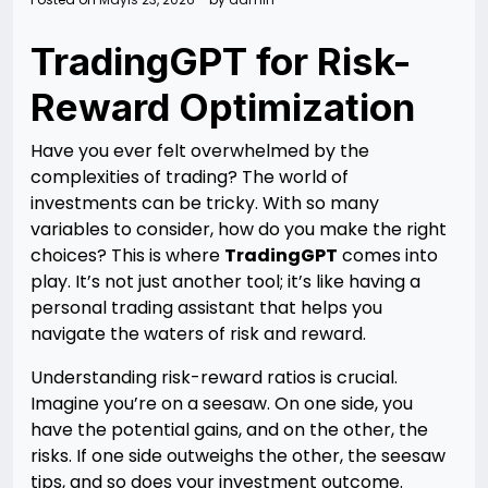
TradingGPT for Risk-
Reward Optimization
Have you ever felt overwhelmed by the
complexities of trading? The world of
investments can be tricky. With so many
variables to consider, how do you make the right
choices? This is where
TradingGPT
comes into
play. It’s not just another tool; it’s like having a
personal trading assistant that helps you
navigate the waters of risk and reward.
Understanding risk-reward ratios is crucial.
Imagine you’re on a seesaw. On one side, you
have the potential gains, and on the other, the
risks. If one side outweighs the other, the seesaw
tips, and so does your investment outcome.