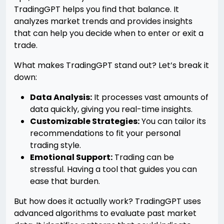
TradingGPT helps you find that balance. It
analyzes market trends and provides insights
that can help you decide when to enter or exit a
trade.
What makes TradingGPT stand out? Let’s break it
down:
Data Analysis:
It processes vast amounts of
data quickly, giving you real-time insights.
Customizable Strategies:
You can tailor its
recommendations to fit your personal
trading style.
Emotional Support:
Trading can be
stressful. Having a tool that guides you can
ease that burden.
But how does it actually work? TradingGPT uses
advanced algorithms to evaluate past market