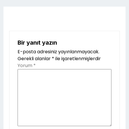
Bir yanıt yazın
E-posta adresiniz yayınlanmayacak.
Gerekli alanlar
*
ile işaretlenmişlerdir
Yorum
*