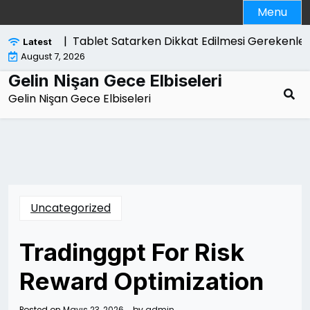
Skip
Menu
to
content
likelidir |
Tablet Satarken Dikkat Edilmesi Gerekenler
Latest
August 7, 2026
Gelin Nişan Gece Elbiseleri
Gelin Nişan Gece Elbiseleri
Uncategorized
Tradinggpt For Risk
Reward Optimization
Posted on
Mayıs 23, 2026
by
admin