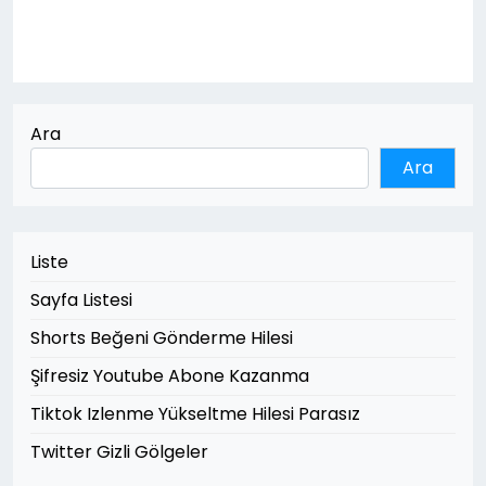
Ara
Ara
Liste
Sayfa Listesi
Shorts Beğeni Gönderme Hilesi
Şifresiz Youtube Abone Kazanma
Tiktok Izlenme Yükseltme Hilesi Parasız
Twitter Gizli Gölgeler